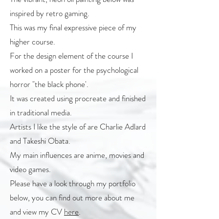
inspired by retro gaming.
This was my final expressive piece of my
higher course.
For the design element of the course I
worked on a poster for the psychological
horror "the black phone'.
It was created using procreate and finished
in traditional media.
Artists I like the style of are Charlie Adlard
and Takeshi Obata.
My main influences are anime, movies and
video games.
Please have a look through my portfolio
below, you can find out more about me
and view my CV
here
.