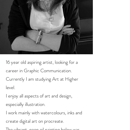
16 year old aspiring artist, looking for a
career in Graphic Communication.
Currently I am studying Art at Higher
level.
I enjoy all aspects of art and design,
especially illustration.
I work mainly with watercolours, inks and
create digital art on procreate.
The vibrant, neon oil painting below was