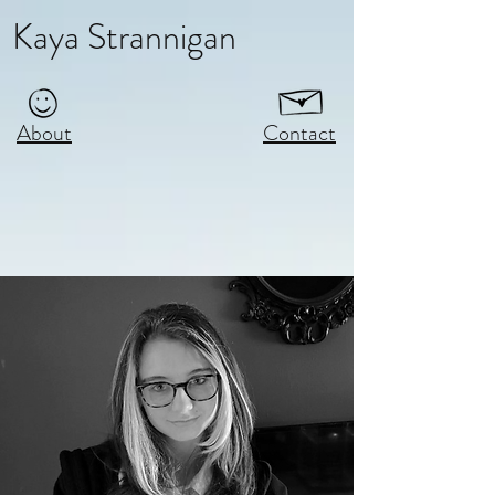
Kaya Strannigan
About
Contact