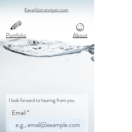
Kaya@strannigan.com
Portfolio
About
I look forward to hearing from you.
Email